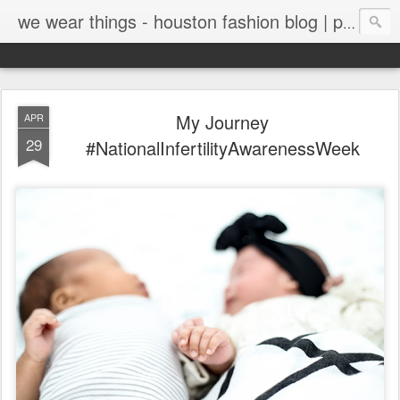
we wear things - houston fashion blog | personal style blog
My Journey
APR
29
#NationalInfertilityAwarenessWeek