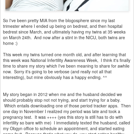
So I've been pretty MIA from the blogosphere since my last
trimester where I ended up being on bedrest, and then hospital
bedrest since March, and ultimately having my twins at 35 weeks
on March 24th. And now after a stint in the NICU, both twins are
home :)
This week my twins turned one month old, and after learning that
this week was National Infertility Awareness Week, I think it's finally
time to share my story which I've been meaning to share for awhile
now. Sorry it's going to be verbose (and really not all that
interesting), but mine obviously has a happy ending. ^^
My story began in 2012 when me and the husband decided we
should probably stop not not trying, and start trying for a baby.
Which entails downloading one of those period tracker apps. Then
one day in November I realized my period was late and took a
pregnancy test. It was ++++ (yes this story is still has to do with
infertility so bare with me) I immediately texted the husband, called
my Obgyn office to schedule an appointment, and started eating