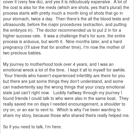
cover it (very few do), and yes it is ridiculously expensive. A lot of
the cost is also for the meds (which are shots, yes that's plural) the
process starts with pretty much a month long of shots that go in
your stomach, twice a day. Then there's the all the blood tests and
ultrasounds, before the major procedures (extraction, and putting
the embryos in). The doctor recommended us to put 2 in for a
higher success rate. It was a challenge that's for sure, the entire
process is arduous, but worth it. Nine months later, and a hard
pregnancy (I'll save that for another time), I'm now the mother of
two precious babies.
My journey to motherhood took over 4 years, and I was an
emotional wreck a lot of the time. I kept it all to myself for awhile.
Your friends who haven't experienced infertility are there for you
but there are just some things they don't understand, and some
can inadvertently say the wrong things that your crazy emotional
state just can't right now. Luckily halfway through my journey I
found friends I could talk to who were also in the same boat. They
really saved me on days I needed encouragement, a shoulder to
cry on, or an ear to vent to. Which is why I've been wanting to
share my story, because those who shared theirs really helped me.
So if you need to talk, I'm here.