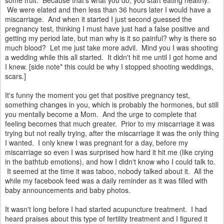
some fruit. Because that's what you do, you start eating healthy.
We were elated and then less than 36 hours later I would have a
miscarriage. And when it started I just second guessed the
pregnancy test, thinking I must have just had a false positive and
getting my period late, but man why is it so painful? why is there so
much blood? Let me just take more advil. Mind you I was shooting
a wedding while this all started. It didn't hit me until I got home and
I knew. [side note* this could be why I stopped shooting weddings,
scars.]
It's funny the moment you get that positive pregnancy test,
something changes in you, which is probably the hormones, but still
you mentally become a Mom. And the urge to complete that
feeling becomes that much greater. Prior to my miscarriage it was
trying but not really trying, after the miscarriage it was the only thing
I wanted. I only knew I was pregnant for a day, before my
miscarriage so even I was surprised how hard it hit me (like crying
in the bathtub emotions), and how I didn't know who I could talk to.
It seemed at the time it was taboo, nobody talked about it. All the
while my facebook feed was a daily reminder as it was filled with
baby announcements and baby photos.
It wasn't long before I had started acupuncture treatment. I had
heard praises about this type of fertility treatment and I figured it