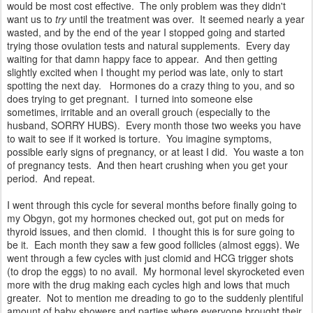
would be most cost effective. The only problem was they didn't
want us to
try
until the treatment was over. It seemed nearly a year
wasted, and by the end of the year I stopped going and started
trying those ovulation tests and natural supplements. Every day
waiting for that damn happy face to appear. And then getting
slightly excited when I thought my period was late, only to start
spotting the next day. Hormones do a crazy thing to you, and so
does trying to get pregnant. I turned into someone else
sometimes, irritable and an overall grouch (especially to the
husband, SORRY HUBS). Every month those two weeks you have
to wait to see if it worked is torture. You imagine symptoms,
possible early signs of pregnancy, or at least I did. You waste a ton
of pregnancy tests. And then heart crushing when you get your
period. And repeat.
I went through this cycle for several months before finally going to
my Obgyn, got my hormones checked out, got put on meds for
thyroid issues, and then clomid. I thought this is for sure going to
be it. Each month they saw a few good follicles (almost eggs). We
went through a few cycles with just clomid and HCG trigger shots
(to drop the eggs) to no avail. My hormonal level skyrocketed even
more with the drug making each cycles high and lows that much
greater. Not to mention me dreading to go to the suddenly plentiful
amount of baby showers and parties where everyone brought their