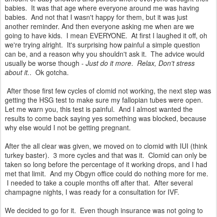
babies. It was that age where everyone around me was having
babies. And not that I wasn't happy for them, but it was just
another reminder. And then everyone asking me when are we
going to have kids. I mean EVERYONE. At first I laughed it off, oh
we're trying alright. It's surprising how painful a simple question
can be, and a reason why you shouldn't ask it. The advice would
usually be worse though -
Just do it more
.
Relax, Don't stress
about it.
. Ok gotcha.
After those first few cycles of clomid not working, the next step was
getting the HSG test to make sure my fallopian tubes were open.
Let me warn you, this test is painful. And I almost wanted the
results to come back saying yes something was blocked, because
why else would I not be getting pregnant.
After the all clear was given, we moved on to clomid with IUI (think
turkey baster). 3 more cycles and that was it. Clomid can only be
taken so long before the percentage of it working drops, and I had
met that limit. And my Obgyn office could do nothing more for me.
I needed to take a couple months off after that. After several
champagne nights, I was ready for a consultation for IVF.
We decided to go for it. Even though insurance was not going to