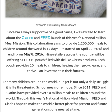
available exclusively from Macy's
Since I'm always supportive of a good cause, I was excited to learn
Clarins
FEED
about the
and
launch of this year’s National Million
Meal Mission. This collaboration aims to provide 1,200,000 meals to
children around the world in 17 days – It started on April 22, 2016 and
ending on
May 8, 2016
.
Nine retailers across the country will be
offering a FEED 10 pouch filled with deluxe Clarins products. Each
pouch provides 10 meals to children, helping them grow, learn, and
thrive – an investment in their futures.
For many children around the world, hunger is not only a daily struggle,
it is life threatening. School
meals offer hope. Since 2011, FEED and
Clarins have provided over 10 million meals to children around
the
world. Through this year’s National Million Meal Mission, FEED and
Clarins hope to make the world
a better place for present and future
generations, one meal at a time.