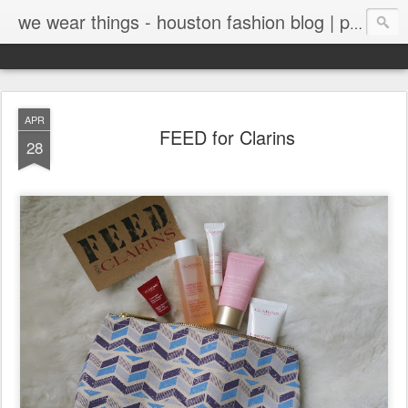
we wear things - houston fashion blog | personal style blog
APR
FEED for Clarins
28