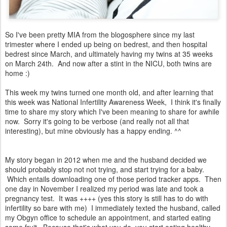
So I've been pretty MIA from the blogosphere since my last
trimester where I ended up being on bedrest, and then hospital
bedrest since March, and ultimately having my twins at 35 weeks
on March 24th. And now after a stint in the NICU, both twins are
home :)
This week my twins turned one month old, and after learning that
this week was National Infertility Awareness Week, I think it's finally
time to share my story which I've been meaning to share for awhile
now. Sorry it's going to be verbose (and really not all that
interesting), but mine obviously has a happy ending. ^^
My story began in 2012 when me and the husband decided we
should probably stop not not trying, and start trying for a baby.
Which entails downloading one of those period tracker apps. Then
one day in November I realized my period was late and took a
pregnancy test. It was ++++ (yes this story is still has to do with
infertility so bare with me) I immediately texted the husband, called
my Obgyn office to schedule an appointment, and started eating