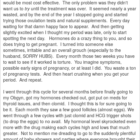
would be most cost effective. The only problem was they didn't
want us to
try
until the treatment was over. It seemed nearly a year
wasted, and by the end of the year I stopped going and started
trying those ovulation tests and natural supplements. Every day
waiting for that damn happy face to appear. And then getting
slightly excited when I thought my period was late, only to start
spotting the next day. Hormones do a crazy thing to you, and so
does trying to get pregnant. I turned into someone else
sometimes, irritable and an overall grouch (especially to the
husband, SORRY HUBS). Every month those two weeks you have
to wait to see if it worked is torture. You imagine symptoms,
possible early signs of pregnancy, or at least I did. You waste a ton
of pregnancy tests. And then heart crushing when you get your
period. And repeat.
I went through this cycle for several months before finally going to
my Obgyn, got my hormones checked out, got put on meds for
thyroid issues, and then clomid. I thought this is for sure going to
be it. Each month they saw a few good follicles (almost eggs). We
went through a few cycles with just clomid and HCG trigger shots
(to drop the eggs) to no avail. My hormonal level skyrocketed even
more with the drug making each cycles high and lows that much
greater. Not to mention me dreading to go to the suddenly plentiful
amount of baby showers and parties where everyone brought their