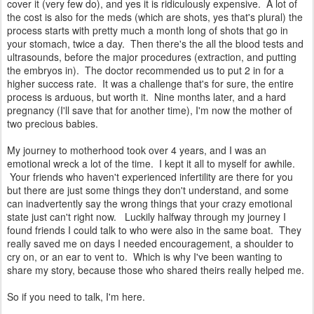
cover it (very few do), and yes it is ridiculously expensive. A lot of
the cost is also for the meds (which are shots, yes that's plural) the
process starts with pretty much a month long of shots that go in
your stomach, twice a day. Then there's the all the blood tests and
ultrasounds, before the major procedures (extraction, and putting
the embryos in). The doctor recommended us to put 2 in for a
higher success rate. It was a challenge that's for sure, the entire
process is arduous, but worth it. Nine months later, and a hard
pregnancy (I'll save that for another time), I'm now the mother of
two precious babies.
My journey to motherhood took over 4 years, and I was an
emotional wreck a lot of the time. I kept it all to myself for awhile.
Your friends who haven't experienced infertility are there for you
but there are just some things they don't understand, and some
can inadvertently say the wrong things that your crazy emotional
state just can't right now. Luckily halfway through my journey I
found friends I could talk to who were also in the same boat. They
really saved me on days I needed encouragement, a shoulder to
cry on, or an ear to vent to. Which is why I've been wanting to
share my story, because those who shared theirs really helped me.
So if you need to talk, I'm here.