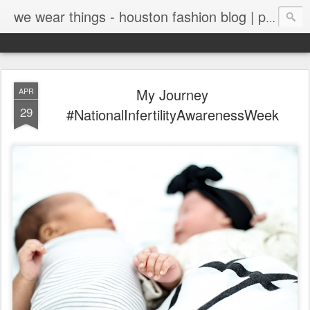
we wear things - houston fashion blog | personal style blog
My Journey
APR
29
#NationalInfertilityAwarenessWeek