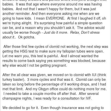
babies. It was that age where everyone around me was having
babies. And not that I wasn't happy for them, but it was just
another reminder. And then everyone asking me when are we
going to have kids. I mean EVERYONE. At first I laughed it off, oh
we're trying alright. It's surprising how painful a simple question
can be, and a reason why you shouldn't ask it. The advice would
usually be worse though -
Just do it more
.
Relax, Don't stress
about it.
. Ok gotcha.
After those first few cycles of clomid not working, the next step was
getting the HSG test to make sure my fallopian tubes were open.
Let me warn you, this test is painful. And I almost wanted the
results to come back saying yes something was blocked, because
why else would I not be getting pregnant.
After the all clear was given, we moved on to clomid with IUI (think
turkey baster). 3 more cycles and that was it. Clomid can only be
taken so long before the percentage of it working drops, and I had
met that limit. And my Obgyn office could do nothing more for me.
I needed to take a couple months off after that. After several
champagne nights, I was ready for a consultation for IVF.
We decided to go for it. Even though insurance was not going to