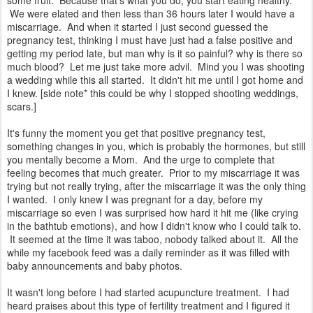
some fruit. Because that's what you do, you start eating healthy.
We were elated and then less than 36 hours later I would have a
miscarriage. And when it started I just second guessed the
pregnancy test, thinking I must have just had a false positive and
getting my period late, but man why is it so painful? why is there so
much blood? Let me just take more advil. Mind you I was shooting
a wedding while this all started. It didn't hit me until I got home and
I knew. [side note* this could be why I stopped shooting weddings,
scars.]
It's funny the moment you get that positive pregnancy test,
something changes in you, which is probably the hormones, but still
you mentally become a Mom. And the urge to complete that
feeling becomes that much greater. Prior to my miscarriage it was
trying but not really trying, after the miscarriage it was the only thing
I wanted. I only knew I was pregnant for a day, before my
miscarriage so even I was surprised how hard it hit me (like crying
in the bathtub emotions), and how I didn't know who I could talk to.
It seemed at the time it was taboo, nobody talked about it. All the
while my facebook feed was a daily reminder as it was filled with
baby announcements and baby photos.
It wasn't long before I had started acupuncture treatment. I had
heard praises about this type of fertility treatment and I figured it