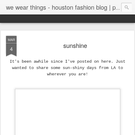
we wear things - houston fashion blog | personal style blog
MAR
sunshine
4
It's been awhile since I've posted on here. Just
wanted to share some sun-shiny days from LA to
wherever you are!