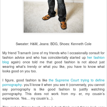
Sweater: H&M, Jeans:
BDG
, Shoes: Kenneth Cole
My friend
Tramanh
(one of my friends who I occasionally consult for
fashion advice and who has coincidentally started up
her fashion
blog
again) once told me that good fashion is not about just
wearing what's trendy or what you like, you have to know what
looks good on you too.
I figure, good fashion is like
the Supreme Court trying to define
pornography
- you’ll know it when you see it (conversely, you cannot
say pornography is like good fashion to justify watching
pornography. This does not work from my- er, my cousin’s
experience. Yes… my cousin’s...).