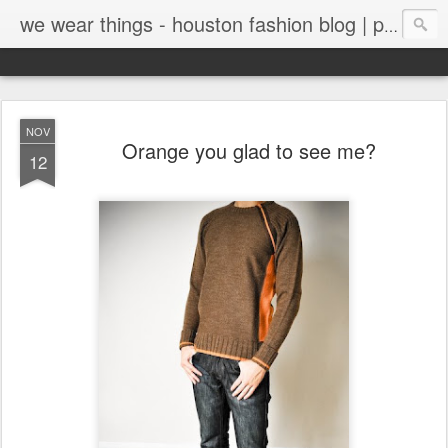
we wear things - houston fashion blog | personal style blog
NOV
Orange you glad to see me?
12