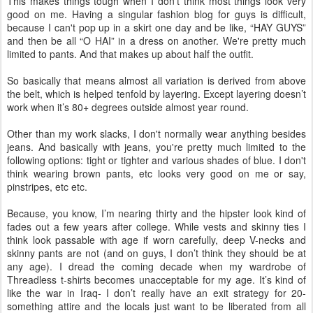
This makes things tough when I don't think most things look very
good on me. Having a singular fashion blog for guys is difficult,
because I can't pop up in a skirt one day and be like, “HAY GUYS”
and then be all “O
HAI
” in a dress on another. We're pretty much
limited to pants. And that makes up about half the outfit.
So basically that means almost all variation is derived from above
the belt, which is helped tenfold by layering. Except layering
doesn
’t
work when it’s 80+ degrees outside almost year round.
Other than my work slacks, I don't normally wear anything besides
jeans. And basically with jeans, you're pretty much limited to the
following options: tight or tighter and various shades of blue. I don't
think wearing brown pants, etc looks very good on me or say,
pinstripes, etc etc.
Because, you know, I’m nearing thirty and the hipster look kind of
fades out a few years after college. While vests and skinny ties I
think look passable with age if worn carefully, deep V-necks and
skinny pants are not (and on guys, I don’t think they should be at
any age). I dread the coming decade when my wardrobe of
Threadless
t-shirts becomes unacceptable for my age. It’s kind of
like the war in Iraq- I don’t really have an exit strategy for 20-
something attire and the locals just want to be liberated from all