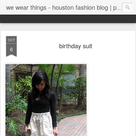
we wear things - houston fashion blog | personal style blog
OCT
birthday suit
6