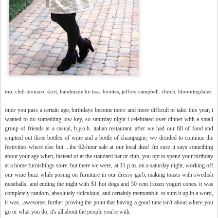
top, club monaco. skirt, handmade by issa. booties, jeffrey campbell. clutch, bloomingdales.
once you pass a certain age, birthdays become more and more difficult to take. this year, i
wanted to do something low-key, so saturday night i celebrated over dinner with a small
group of friends at a casual, b.y.o.b. italian restaurant. after we had our fill of food and
emptied out three bottles of wine and a bottle of champagne, we decided to continue the
festivities where else but ...the 62-hour sale at our local ikea!
i'm sure it says something
about your age when, instead of at the standard bar or club, you opt to spend your birthday
at a home furnishings store. but
there we were, at 11 p.m. on a saturday night, working off
our wine buzz while posing on furniture in our dressy garb, making toasts with swedish
meatballs, and ending the night with $1 hot dogs and 50 cent frozen yogurt cones. it was
completely random, absolutely ridiculous, and certainly memorable. to sum it up in a word,
it was...awesome. further proving the point that having a good time isn't about where you
go or what you do, it's all about the people you're with.