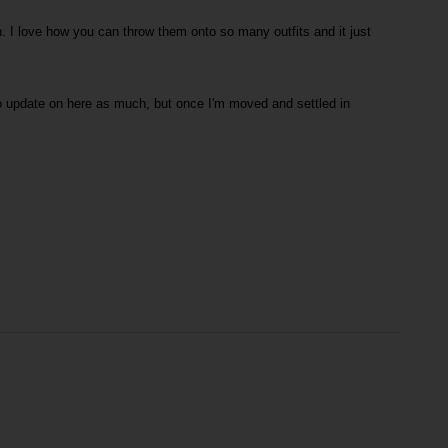
h. I love how you can throw them onto so many outfits and it just
to update on here as much, but once I'm moved and settled in