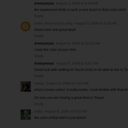
Anonymous
August 5, 2008 at 4:36 PM
the opalescent white is such a nice touch to that coral color!
Reply
Adiel | Rose Gold Lining
August 5, 2008 at 4:38 PM
Great color and great deal!
Reply
Anonymous
August 6, 2008 at 12:15 AM
i love the color of your shirt.
Reply
Anonymous
August 6, 2008 at 4:02 AM
Good luck with settling in! You're lucky to be able to live in To
Reply
Songy
August 6, 2008 at 5:03 AM
what a lovely colour. it really works. I look terrible with that k
i'm sure you are having a great time in Tokyo!
Reply
Abby
August 6, 2008 at 9:02 AM
the color of that shirt is just divine!