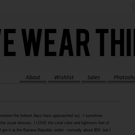
About
Wishlist
Sales
Photosh
mention the hottest days have approached us) - I somehow
the usual dresses. I LOVE the coral color and lightness feel of
 got it at the Banana Republic outlet - normally about $50, but I