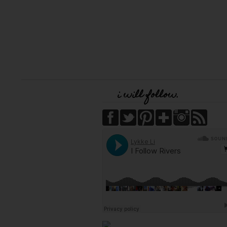
i will follow.