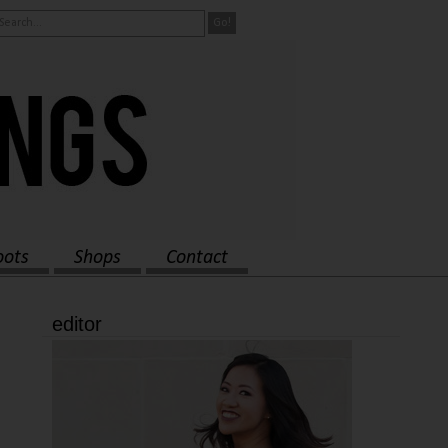
oots
Shops
Contact
editor