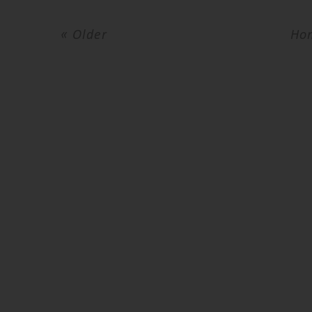
« Older
Ho