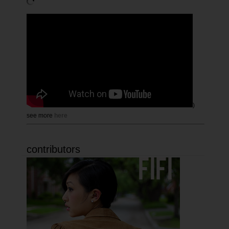
)
see more
here
contributors