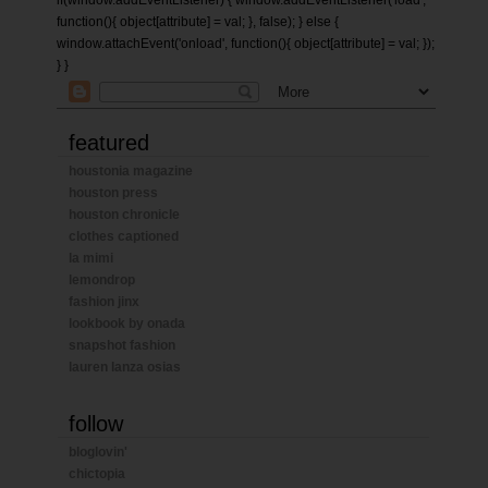
if(window.addEventListener) { window.addEventListener('load',
function(){ object[attribute] = val; }, false); } else {
window.attachEvent('onload', function(){ object[attribute] = val; });
} }
featured
houstonia magazine
houston press
houston chronicle
clothes captioned
la mimi
lemondrop
fashion jinx
lookbook by onada
snapshot fashion
lauren lanza osias
follow
bloglovin'
chictopia