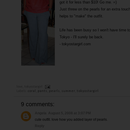
got it for less than $10! Go me. =)
Just threw on the pearls for an extra touc
helps to "make" the outfit.
Life has been busy so I won't have time 
Tokyo - I'll surely be back.
- tokyostargirl.com
love,
tokyostargirl
Labels:
coral
,
pants
,
pearls
,
summer
,
tokyostargirl
9 comments:
Angela
August 5, 2008 at 3:07 PM
cute outfit. love how you added layer of pearls.
Reply