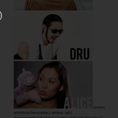
function
setAttributeOnload(object, attribute, val) {