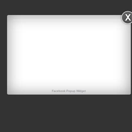
Facebook Popup Widget