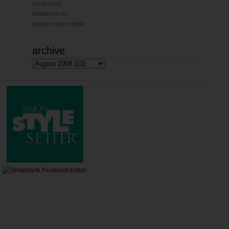
issarocks
lookbook.nu
simon style setter
archive