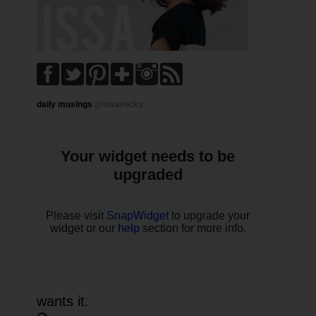
daily musings
@issarocks
wants it.