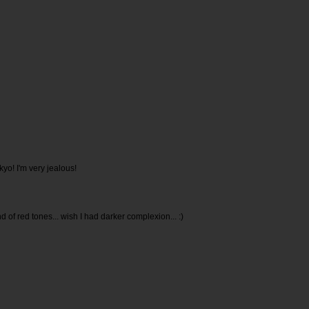
kyo! I'm very jealous!
ind of red tones... wish I had darker complexion... :)