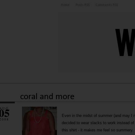
Home
Posts RSS
Comments RSS
coral and more
05
AUG
Even in the midst of summer (and may I 
2008
decided to wear slacks to work instead of 
this shirt - it makes me feel so summery. I