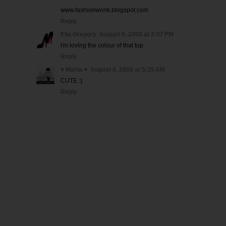
www.fashionwonk.blogspot.com
Reply
Ella Gregory
August 6, 2008 at 2:07 PM
I'm loving the colour of that top.
Reply
♥ Marta ♥
August 8, 2008 at 5:35 AM
CUTE :)
Reply