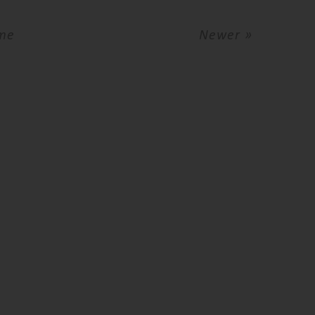
me
Newer »