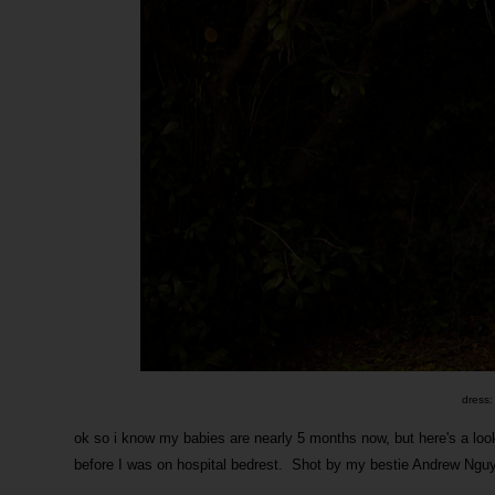
dress:
ok so i know my babies are nearly 5 months now, but here's a lo
before I was on hospital bedrest. Shot by my bestie Andrew Ngu