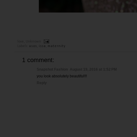
love,
Unknown
Labels:
asos
,
issa
,
maternity
1 comment:
Snapshot Fashion
August 19, 2016 at 1:52 PM
you look absolutely beautiful!!!
Reply