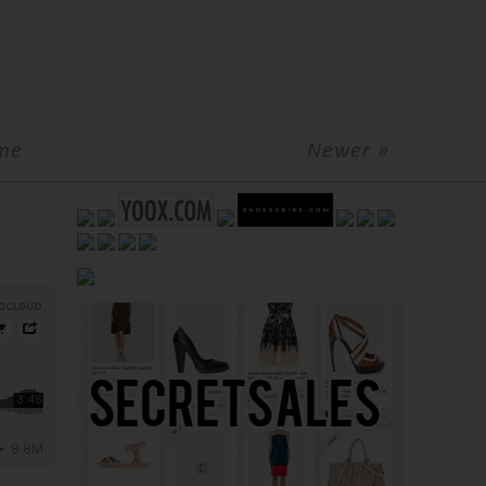
me
Newer »