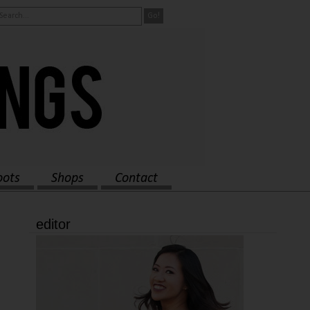
oots
Shops
Contact
editor