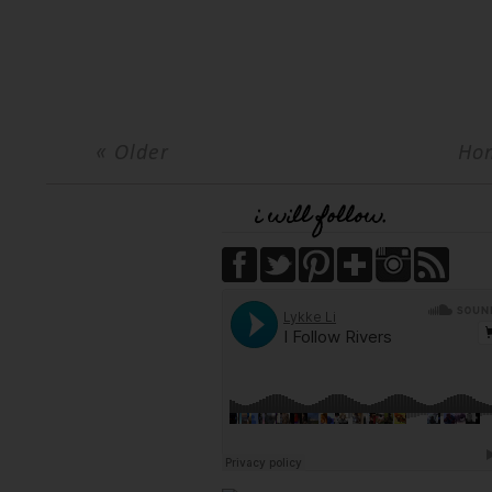
« Older
Ho
i will follow.