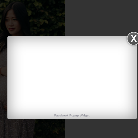
Facebook Popup Widget