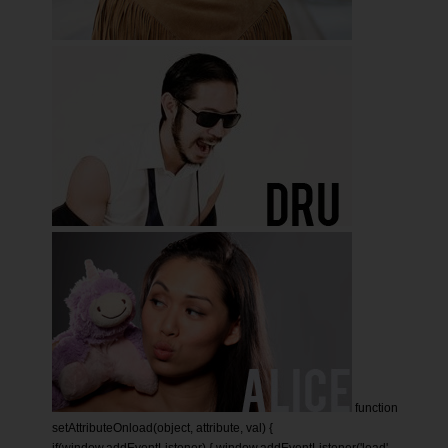
function
setAttributeOnload(object, attribute, val) {