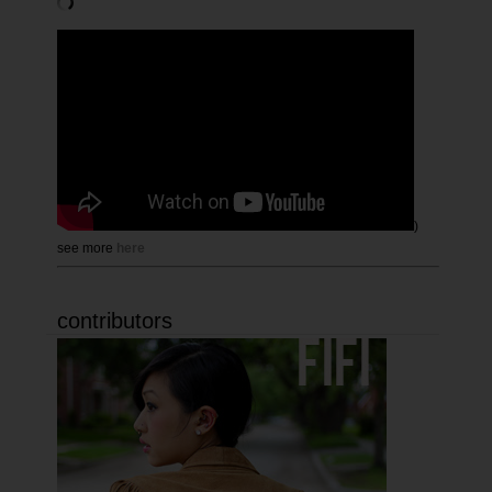
)
see more
here
contributors