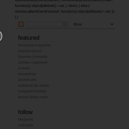
if(window.addEventListener) { window.addEventListener('load',
function(){ object[attribute] = val; }, false); } else {
window.attachEvent('onload', function(){ object[attribute] = val; });
} }
featured
houstonia magazine
houston press
houston chronicle
clothes captioned
la mimi
lemondrop
fashion jinx
lookbook by onada
snapshot fashion
lauren lanza osias
follow
bloglovin'
chictopia