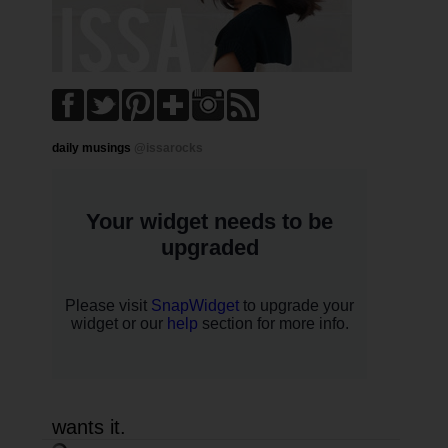
daily musings
@issarocks
wants it.