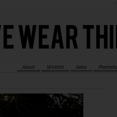
About
Wishlist
Sales
Photosh