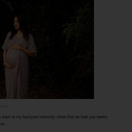
ASOS
ok back at my backyard maternity shoot that we took just weeks
yen