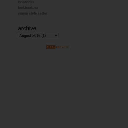
issarocks
lookbook.nu
simon style setter
archive