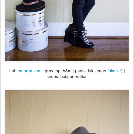
hat:
moorea seal
| gray top: h&m | pants: lululemon (
similar
) |
shoes: bcbgeneration