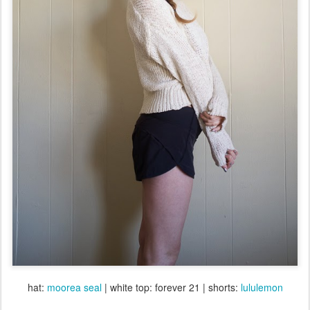
hat:
moorea seal
| white top: forever 21 | shorts:
lululemon