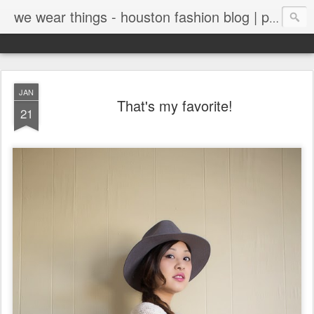
we wear things - houston fashion blog | personal style blog
JAN
That's my favorite!
21