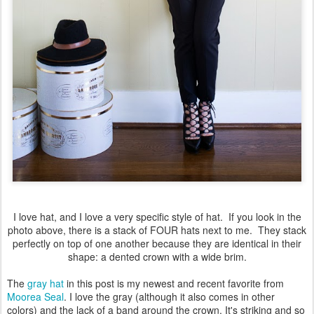
I love hat, and I love a very specific style of hat. If you look in the
photo above, there is a stack of FOUR hats next to me. They stack
perfectly on top of one another because they are identical in their
shape: a dented crown with a wide brim.
The
gray hat
in this post is my newest and recent favorite from
Moorea Seal
. I love the gray (although it also comes in other
colors) and the lack of a band around the crown. It's striking and so