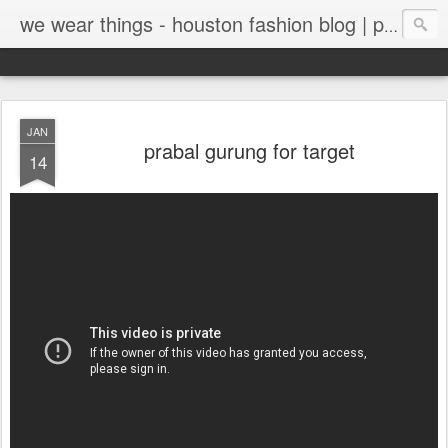
we wear things - houston fashion blog | personal style blog
JAN
prabal gurung for target
14