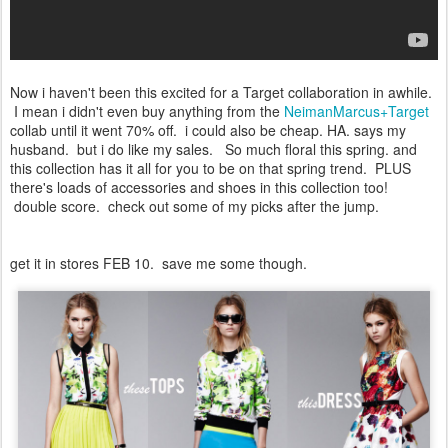
Now i haven't been this excited for a Target collaboration in awhile.
I mean i didn't even buy anything from the
NeimanMarcus+Target
collab until it went 70% off. i could also be cheap. HA. says my
husband. but i do like my sales. So much floral this spring. and
this collection has it all for you to be on that spring trend. PLUS
there's loads of accessories and shoes in this collection too!
double score. check out some of my picks after the jump.
get it in stores FEB 10. save me some though.