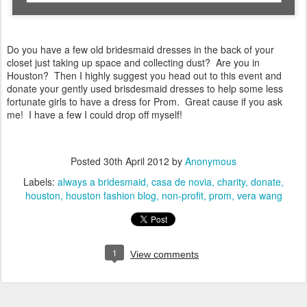
Do you have a few old bridesmaid dresses in the back of your
closet just taking up space and collecting dust? Are you in
Houston? Then I highly suggest you head out to this event and
donate your gently used brisdesmaid dresses to help some less
fortunate girls to have a dress for Prom. Great cause if you ask
me! I have a few I could drop off myself!
Posted
30th April 2012
by
Anonymous
Labels:
always a bridesmaid
casa de novia
charity
donate
houston
houston fashion blog
non-profit
prom
vera wang
1
View comments