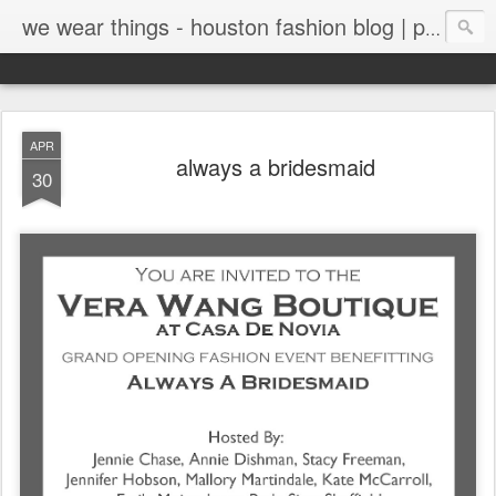
we wear things - houston fashion blog | personal style blog
APR
always a bridesmaid
30