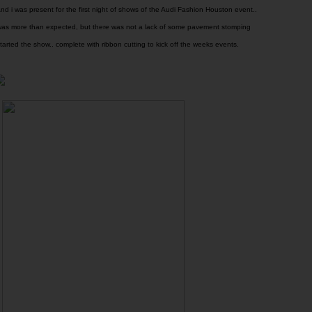
nd i was present for the first night of shows of the Audi Fashion Houston event..
 was more than expected, but there was not a lack of some pavement stomping
arted the show.. complete with ribbon cutting to kick off the weeks events.