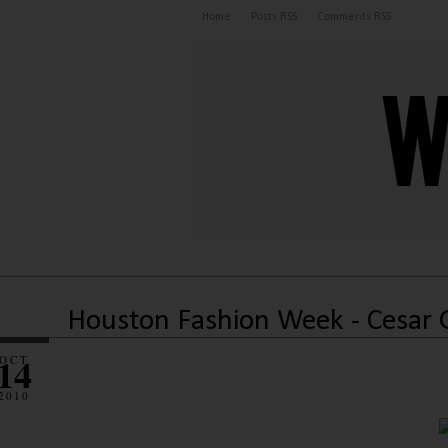
Home
Posts RSS
Comments RSS
Houston Fashion Week - Cesar 
14
OCT
2010