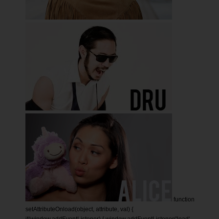
function
setAttributeOnload(object, attribute, val) {