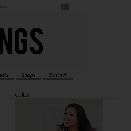
oots
Shops
Contact
editor