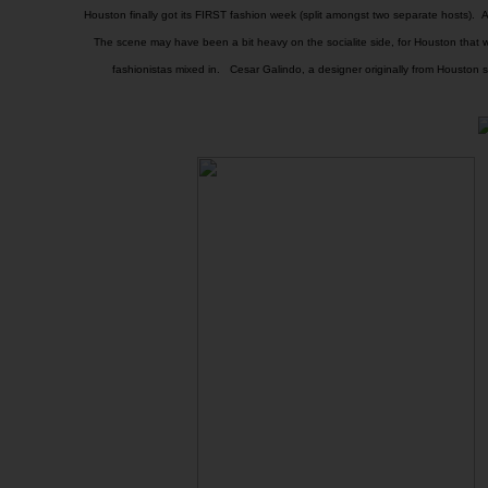
Houston finally got its FIRST fashion week (split amongst two separate hosts). A
The scene may have been a bit heavy on the socialite side, for Houston that
fashionistas mixed in. Cesar Galindo, a designer originally from Houston st