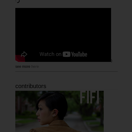
)
see more
here
contributors