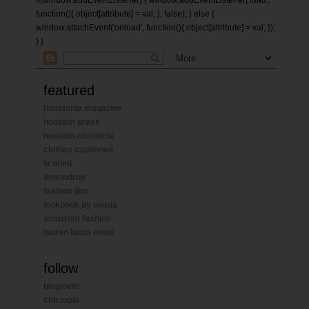
if(window.addEventListener) { window.addEventListener('load',
function(){ object[attribute] = val; }, false); } else {
window.attachEvent('onload', function(){ object[attribute] = val; });
} }
featured
houstonia magazine
houston press
houston chronicle
clothes captioned
la mimi
lemondrop
fashion jinx
lookbook by onada
snapshot fashion
lauren lanza osias
follow
bloglovin'
chictopia