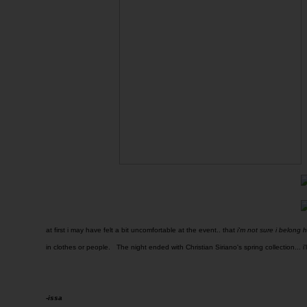
at first i may have felt a bit uncomfortable at the event.. that
i'm not sure i belong 
in clothes or people. The night ended with Christian Siriano's spring collection... i'l
-issa