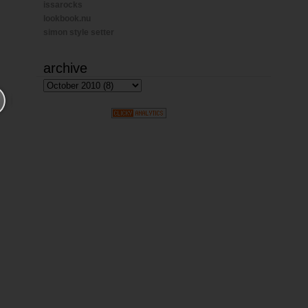
issarocks
lookbook.nu
simon style setter
archive