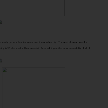
 rarely get at a fashion week event in another city. The next show up was Lyn
ing AND she stuck all her models in flats, adding to the easy wear-ability of all of