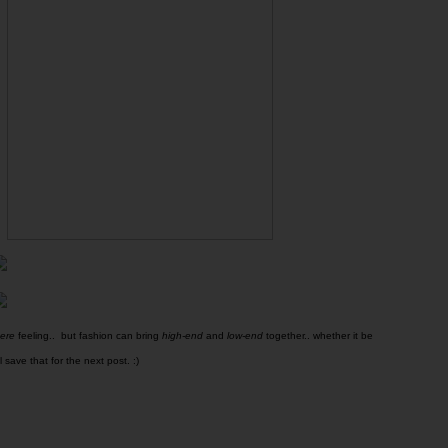
here
feeling.. but fashion can bring
high-end
and
low-end
together.. whether it be
l save that for the next post. :)