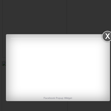
Facebook Popup Widget