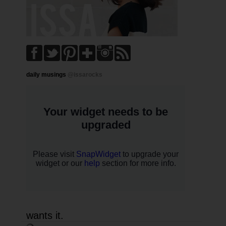
daily musings
@issarocks
wants it.