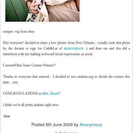
romper: vtg from ebay
Hey everyone! decided to share a few photos from New Orleans.. i totally took that photo
asiancajuns
by the decatur st sign for Cath&Lar of
:) and then me and dru did a
minishoot with me making awkward facial expressions as usual.
Current/Elliot Jeans Contest Winner!!
Thanks to everyone that entered... I decided to use random.org to decide the winner this
time... soo..
Mrs. Zeus
CONGRATULATIONS to
!!
i think we're all pretty jealous right now.
-issa
Posted
8th June 2009
by
Anonymous