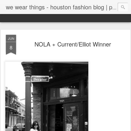
we wear things - houston fashion blog | personal style blog
JUN
NOLA + Current/Elliot Winner
8