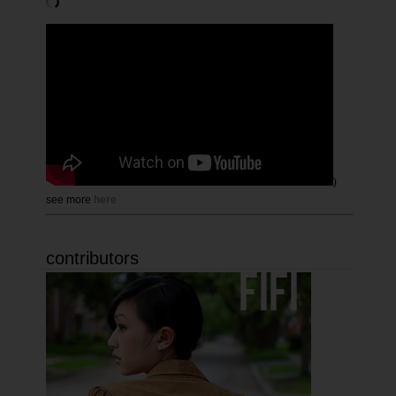
)
see more
here
contributors