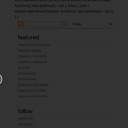
if(window.addEventListener) { window.addEventListener('load',
function(){ object[attribute] = val; }, false); } else {
window.attachEvent('onload', function(){ object[attribute] = val; });
} }
featured
houstonia magazine
houston press
houston chronicle
clothes captioned
la mimi
lemondrop
fashion jinx
lookbook by onada
snapshot fashion
lauren lanza osias
follow
bloglovin'
chictopia