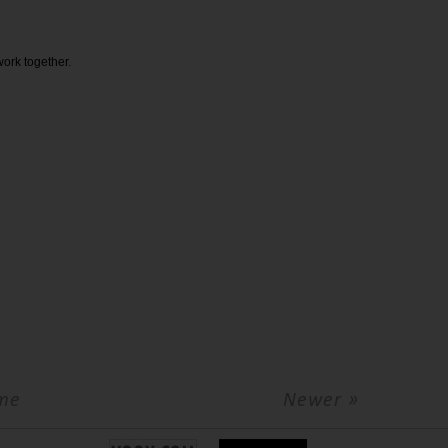
 work together.
me
Newer »