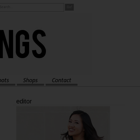
oots
Shops
Contact
editor