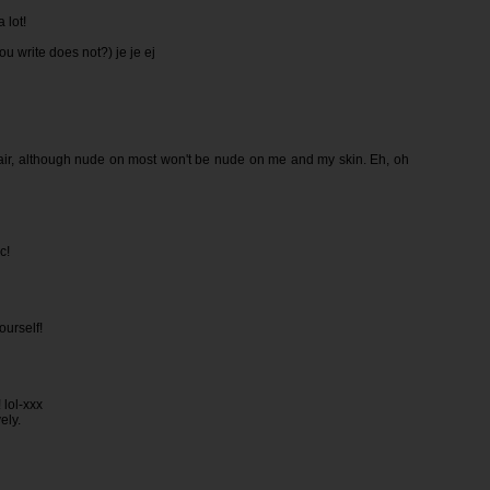
 lot!
ou write does not?) je je ej
 pair, although nude on most won't be nude on me and my skin. Eh, oh
c!
ourself!
 lol-xxx
ely.