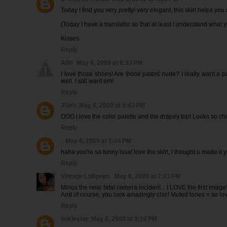
Today I find you very pretty! very elegant, this skirt helps you a
(Today I have a translator so that at least I understand what y
Kisses
Reply
Allie
May 6, 2009 at 6:33 PM
I love those shoes! Are those patent nude? I really want a
well. I still want em!
Reply
JGeb
May 6, 2009 at 6:42 PM
OOO I love the color palette and the drapey top! Looks so chi
Reply
.
May 6, 2009 at 7:04 PM
haha you're so funny issa! love the skirt, i thought u made it y
Reply
Vintage Lollipops
May 6, 2009 at 7:23 PM
Minus the near fatal camera incident... I LOVE the first image!
And of course, you look amazingly chic! Muted tones = so lov
Reply
tinklestar
May 6, 2009 at 8:10 PM