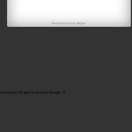
Facebook Popup Widget
owadays! I'm glad it survived though. =)