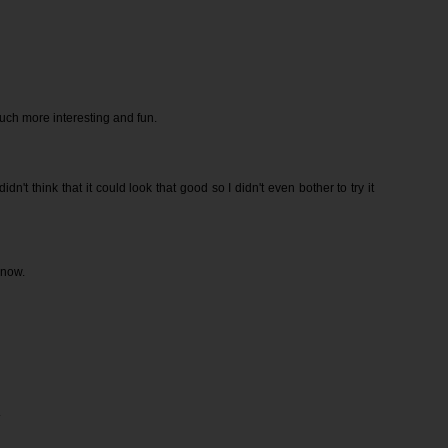
ch more interesting and fun.
 didn't think that it could look that good so I didn't even bother to try it
 now.
.