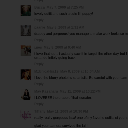
Reply
Bucca
May 7, 2009 at 7:25 PM
lovely outfit and such a cute lill puppy!
Reply
paanie
May 8, 2009 at 1:31 AM
drapey and gorgeous! you manage to make work looks so mu
Reply
j.nes
May 8, 2009 at 9:40 AM
i love that top!.. i actually saw it in target the other day but I
on..... definitely going back!
Reply
MzUnicaHija19
May 8, 2009 at 10:04 AM
I love the blurry photo its so artistic! Be careful with your cam
Reply
May Kasahara
May 11, 2009 at 10:22 PM
I LOVEEEE the drape of that sweater.
Reply
Tiffany
May 11, 2009 at 10:30 PM
really really gorgeous Issa! one of my favorite outfits of yours
glad your camera survived the fall!