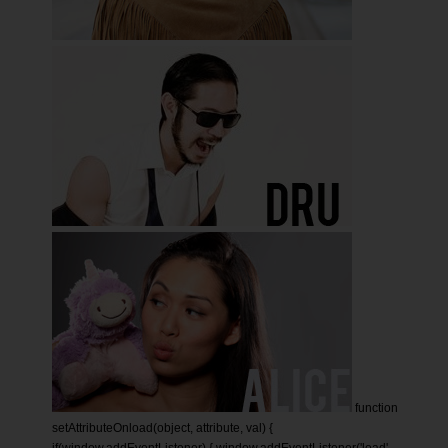
function
setAttributeOnload(object, attribute, val) {