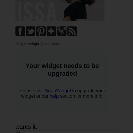
daily musings
@issarocks
wants it.