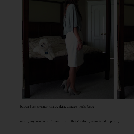
button back sweater: target, skirt: vintage, heels: bcbg
raising my arm cause i'm sure... sure that i'm doing some terrible posing.