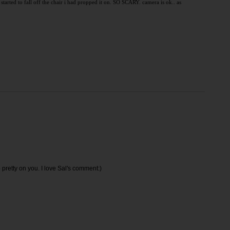
 started to fall off the chair i had propped it on. SO SCARY. camera is ok.. as
 so pretty on you. I love Sal's comment:)