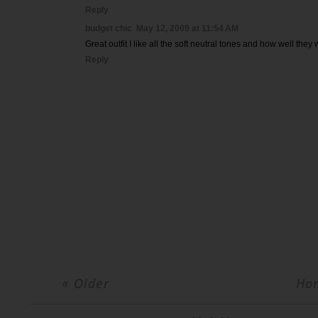
Reply
budget chic
May 12, 2009 at 11:54 AM
Great outfit I like all the soft neutral tones and how well they
Reply
« Older
Ho