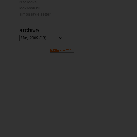
issarocks
lookbook.nu
simon style setter
archive