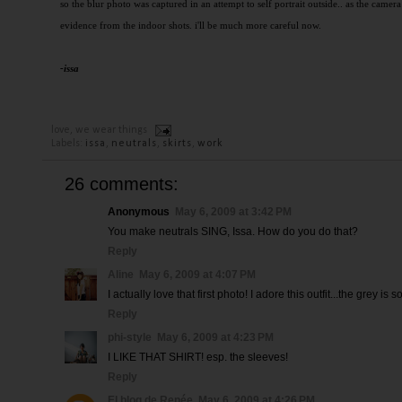
so the blur photo was captured in an attempt to self portrait outside.. as the camera
evidence from the indoor shots. i'll be much more careful now.
-issa
love,
we wear things
Labels:
issa
,
neutrals
,
skirts
,
work
26 comments:
Anonymous
May 6, 2009 at 3:42 PM
You make neutrals SING, Issa. How do you do that?
Reply
Aline
May 6, 2009 at 4:07 PM
I actually love that first photo! I adore this outfit...the grey is
Reply
phi-style
May 6, 2009 at 4:23 PM
I LIKE THAT SHIRT! esp. the sleeves!
Reply
El blog de Renée
May 6, 2009 at 4:26 PM