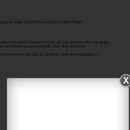
n you as usual. I can't believe that shirt is from Target!
 ones that haven't sold out of them yet. just went the other day to the
ians don't know a.wang knockoffs when they see them!
ing to be there for one day, so i gotta do some speed shopping =)