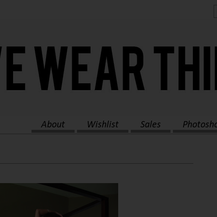
About
Wishlist
Sales
Photosh