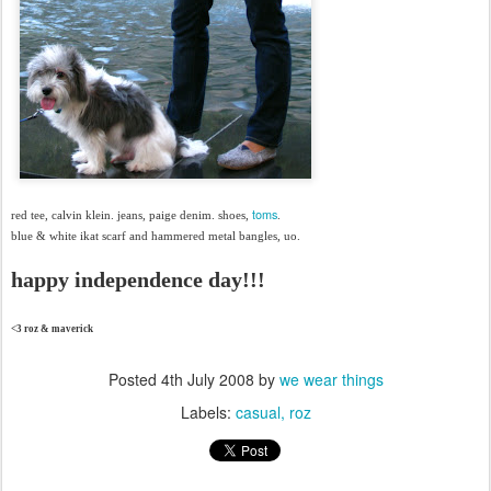
toms
red tee, calvin klein. jeans, paige denim. shoes,
.
blue & white ikat scarf and hammered metal bangles, uo.
happy independence day!!!
<3 roz & maverick
Posted
4th July 2008
by
we wear things
Labels:
casual
roz