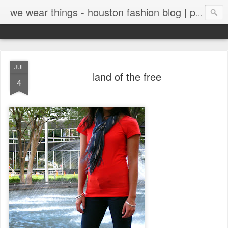
we wear things - houston fashion blog | personal style blog
JUL
land of the free
4