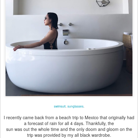
swimsuit
.
sunglasses
.
I recently came back from a beach trip to Mexico that originally had
a forecast of rain for all 4 days. Thankfully, the
sun was out the whole time and the only doom and gloom on the
trip was provided by my all black wardrobe.