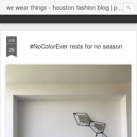
we wear things - houston fashion blog | personal style blog
JUN
#NoColorEver rests for no season
29