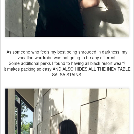
As someone who feels my best being shrouded in darkness, my
vacation wardrobe was not going to be any different.
Some additional perks I found to having all black resort wear?
It makes packing so easy AND ALSO HIDES ALL THE INEVITABLE
SALSA STAINS.