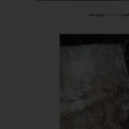
stockings:
wolford
| heel