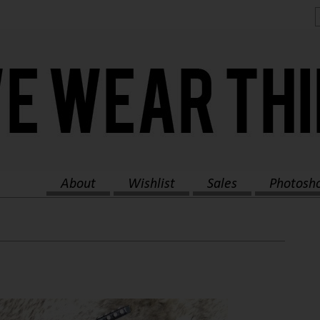
About
Wishlist
Sales
Photosh