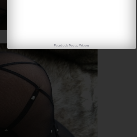
Facebook Popup Widget