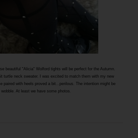
se beautiful "Alicia" Wolford tights will be perfect for the Autumn.
nit turtle neck sweater. I was excited to match them with my new
e paired with heels proved a bit...perilous. The intention might be
e wobble. At least we have some photos.