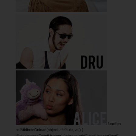
function
setAttributeOnload(object, attribute, val) {