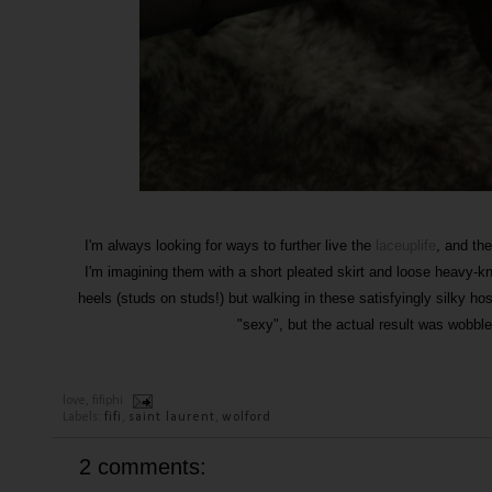
I'm always looking for ways to further live the
laceuplife
, and the
I'm imagining them with a short pleated skirt and loose heavy-k
heels (studs on studs!) but walking in these satisfyingly silky hos
"sexy", but the actual result was wobbl
love,
fifiphi
Labels:
fifi
,
saint laurent
,
wolford
2 comments: