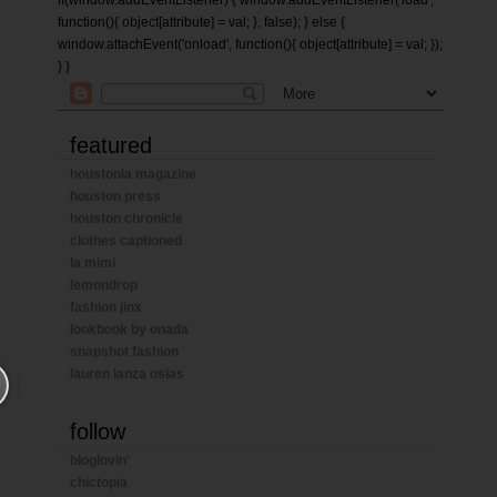
if(window.addEventListener) { window.addEventListener('load',
function(){ object[attribute] = val; }, false); } else {
window.attachEvent('onload', function(){ object[attribute] = val; });
} }
featured
houstonia magazine
houston press
houston chronicle
clothes captioned
la mimi
lemondrop
fashion jinx
lookbook by onada
snapshot fashion
lauren lanza osias
follow
bloglovin'
chictopia