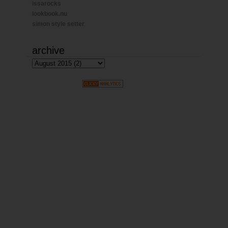
issarocks
lookbook.nu
simon style setter
archive