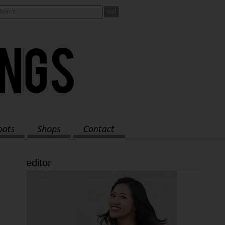
oots
Shops
Contact
editor