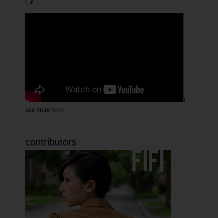
)
see more
here
contributors