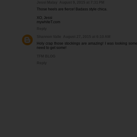
Jessi Malay
August 9, 2015 at 7:31 PM
Those heels are fierce! Badass style chica.
XO, Jessi
mywhiteT.com
Reply
Shannon Valle
August 27, 2015 at 6:10 AM
Holy crap those stockings are amazing! I was looking some
need to get some!
TFM BLOG
Reply