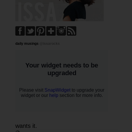
daily musings
@issarocks
wants it.