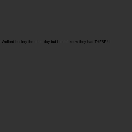
 Wolford hosiery the other day but I didn’t know they had THESE!! I