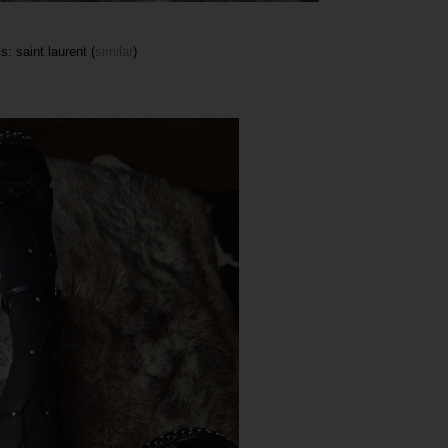
s: saint laurent (
similar
)