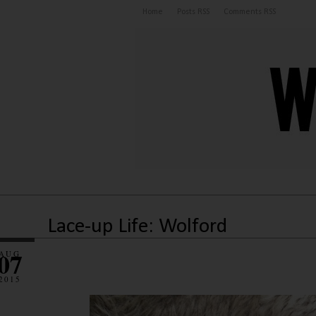
Home
Posts RSS
Comments RSS
Lace-up Life: Wolford
07
AUG
2015