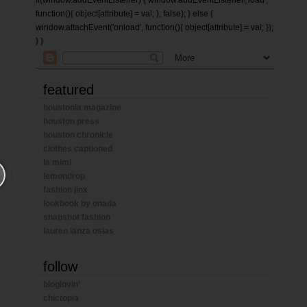
if(window.addEventListener) { window.addEventListener('load',
function(){ object[attribute] = val; }, false); } else {
window.attachEvent('onload', function(){ object[attribute] = val; });
} }
featured
houstonia magazine
houston press
houston chronicle
clothes captioned
la mimi
lemondrop
fashion jinx
lookbook by onada
snapshot fashion
lauren lanza osias
follow
bloglovin'
chictopia