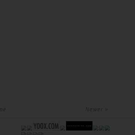
me
Newer »