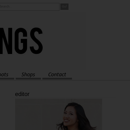
oots
Shops
Contact
editor