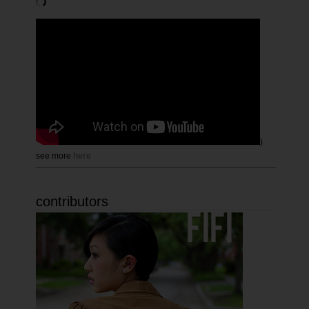
)
see more
here
contributors