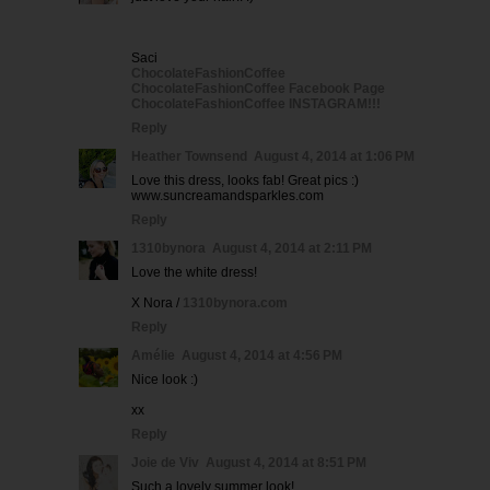
Saci
ChocolateFashionCoffee
ChocolateFashionCoffee Facebook Page
ChocolateFashionCoffee INSTAGRAM!!!
Reply
Heather Townsend
August 4, 2014 at 1:06 PM
Love this dress, looks fab! Great pics :)
www.suncreamandsparkles.com
Reply
1310bynora
August 4, 2014 at 2:11 PM
Love the white dress!
X Nora /
1310bynora.com
Reply
Amélie
August 4, 2014 at 4:56 PM
Nice look :)
xx
Reply
Joie de Viv
August 4, 2014 at 8:51 PM
Such a lovely summer look!