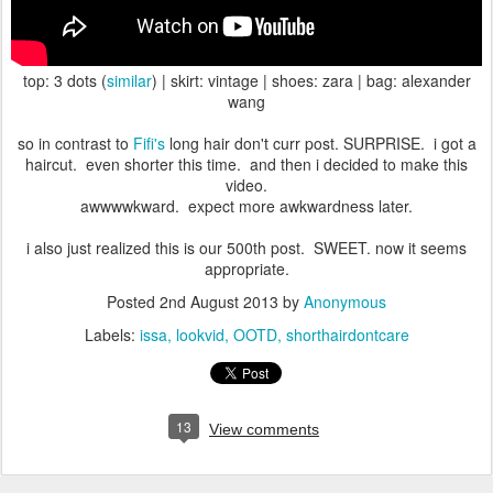
top: 3 dots (
similar
) | skirt: vintage | shoes: zara | bag: alexander
wang
so in contrast to
Fifi's
long hair don't curr post. SURPRISE. i got a
haircut. even shorter this time. and then i decided to make this
video.
awwwwkward. expect more awkwardness later.
i also just realized this is our 500th post. SWEET. now it seems
appropriate.
Posted
2nd August 2013
by
Anonymous
Labels:
issa
lookvid
OOTD
shorthairdontcare
13
View comments