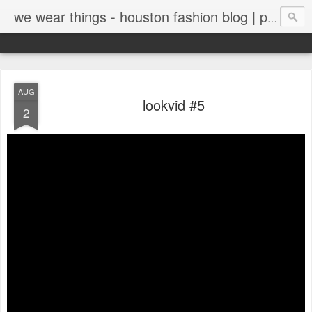
we wear things - houston fashion blog | personal style blog
AUG
lookvid #5
2