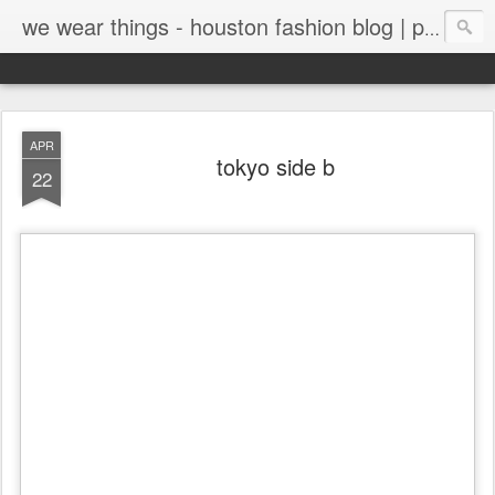
we wear things - houston fashion blog | personal style blog
APR
tokyo side b
22