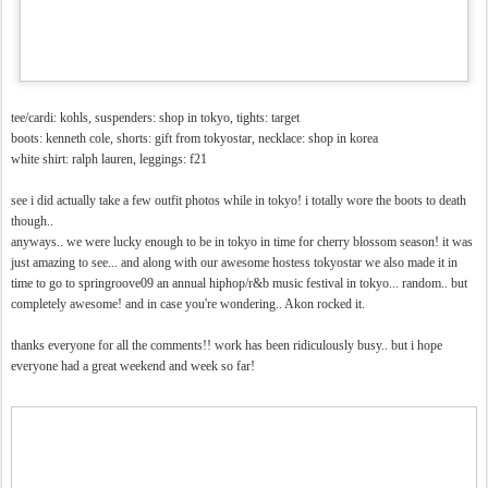
tee/cardi: kohls, suspenders: shop in tokyo, tights: target
boots: kenneth cole, shorts: gift from tokyostar, necklace: shop in korea
white shirt: ralph lauren, leggings: f21
see i did actually take a few outfit photos while in tokyo! i totally wore the boots to death
though..
anyways.. we were lucky enough to be in tokyo in time for cherry blossom season! it was
just amazing to see... and along with our awesome hostess tokyostar we also made it in
time to go to springroove09 an annual hiphop/r&b music festival in tokyo... random.. but
completely awesome! and in case you're wondering.. Akon rocked it.
thanks everyone for all the comments!! work has been ridiculously busy.. but i hope
everyone had a great weekend and week so far!