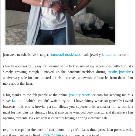
handcuff necklace
bracelet
jeans/tee: marshalls, vest: target,
: made jewelry,
: ice.com
i hardly accessorize... i say it's because of the lack in size of my accessories collection.. it's
made jewelry
slowly growing though. i picked up the handcuff necklace during
's
anniversary sale for such a steal... i also received an awesome bracelet from them.. but
more about that later.
jewelry store
a big thanks to the fab people at the online
ice.com for sending me this
bracelet
silver
which i couldn't wait to try on... i have skinny wrists so generally i avoid
bracelets.. this one is heavier yet still allows you squeeze it for a smaller fit.. which is a
must for me. plus it's shiny... i like. it also came wrapped very nicely... and it's always fun
opening presents. fyi - ice.com is currently having a spring clearance sale.
renji be creepin' in the back of that photo... o ya it's hiatus time. prewritten posts ahead..
vote for me
and if you feel so inclined..
as your fave fashion icon!