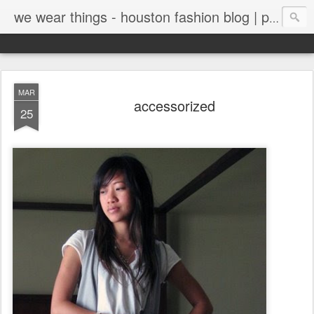
we wear things - houston fashion blog | personal style blog
MAR
accessorized
25