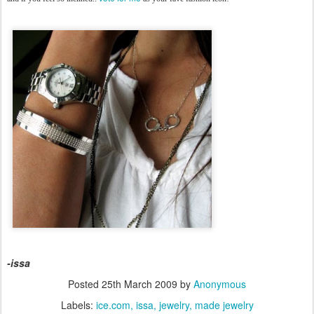
-issa
Posted
25th March 2009
by
Anonymous
Labels:
ice.com
issa
jewelry
made jewelry